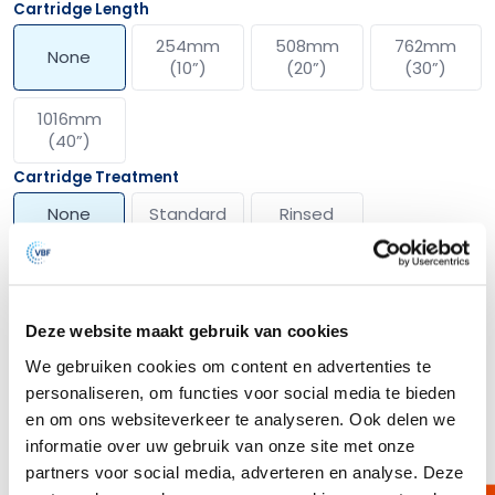
Cartridge Length
254mm
508mm
762mm
None
(10”)
(20”)
(30”)
1016mm
(40”)
Cartridge Treatment
None
Standard
Rinsed
Show more options
Deze website maakt gebruik van cookies
We gebruiken cookies om content en advertenties te
Description
personaliseren, om functies voor social media te bieden
en om ons websiteverkeer te analyseren. Ook delen we
The VBUNAF filter media combines innovative technology with high-
quality materials for optimal filtration. Made from a unique blend of
informatie over uw gebruik van onze site met onze
borosilicate glass fibers and Nano Alumina fibers, this non-woven
partners voor social media, adverteren en analyse. Deze
structure offers an exceptionally high positive zeta potential of over