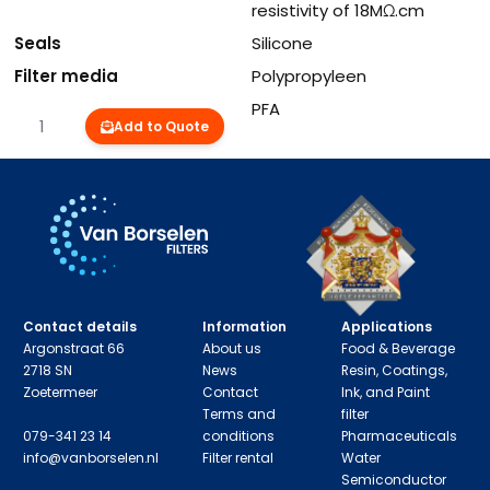
resistivity of 18MΩ.cm
Seals
Silicone
Filter media
Polypropyleen
Inner and outercore
PFA
Quantity
Add to Quote
Contact details
Information
Applications
Argonstraat 66
About us
Food & Beverage
2718 SN
News
Resin, Coatings,
Zoetermeer
Contact
Ink, and Paint
Terms and
filter
079-341 23 14
conditions
Pharmaceuticals
info@vanborselen.nl
Filter rental
Water
Semiconductor