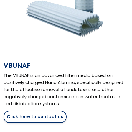
VBUNAF
The VBUNAF is an advanced filter media based on
positively charged Nano Alumina, specifically designed
for the effective removal of endotoxins and other
negatively charged contaminants in water treatment
and disinfection systems.
Click here to contact us