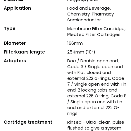
Application
Food and Beverage,
Chemistry, Pharmacy,
Semiconductor
Type
Membrane Filter Cartridge,
Pleated Filter Cartridges
Diameter
166mm
Filterkaars lengte
254mm (10”)
Adapters
Doe / Double open end,
Code 3 / Single open end
with Flat closed and
external 222 o-rings, Code
7 / Single open end with Fin
end, 2 locking tabs and
external 226 O-ring, Code 8
/ Single open end with fin
end and external 222 O-
rings
Cartridge treatment
Rinsed - Ultra-clean, pulse
flushed to give a system