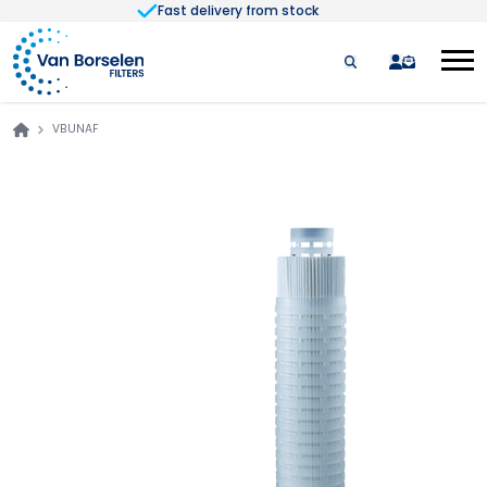
Fast delivery from stock
Skip to Content
quote
VBUNAF