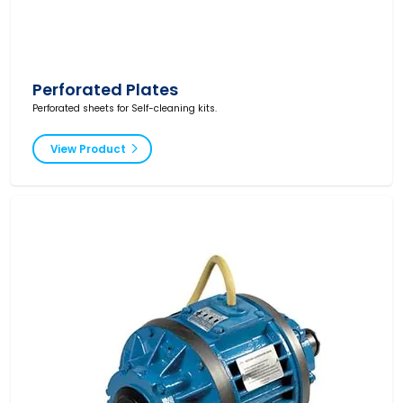
Perforated Plates
Perforated sheets for Self-cleaning kits.
View Product