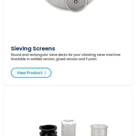
Sieving Screens
Round and rectangular sieve decks for your vibrating sieve machine.
Available in welded version, glued version and Fusion.
View Product