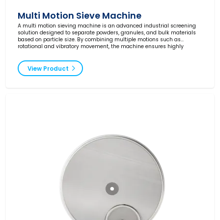
Multi Motion Sieve Machine
A multi motion sieving machine is an advanced industrial screening
solution designed to separate powders, granules, and bulk materials
based on particle size. By combining multiple motions such as
rotational and vibratory movement, the machine ensures highly
efficient screening with excellent throughput and consistent results.
View Product