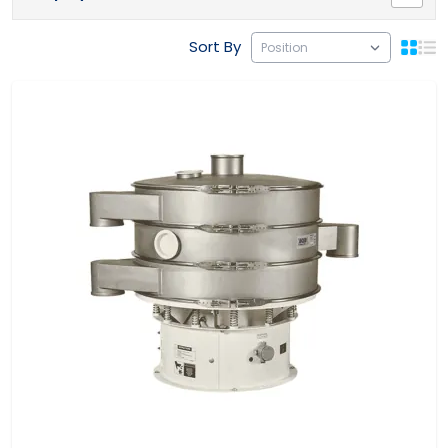
Sort By