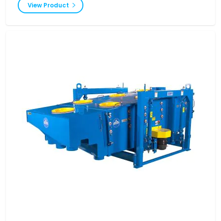
View Product