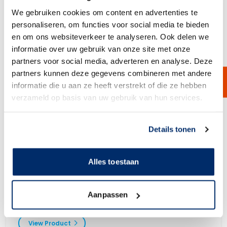
We gebruiken cookies om content en advertenties te
personaliseren, om functies voor social media te bieden
en om ons websiteverkeer te analyseren. Ook delen we
informatie over uw gebruik van onze site met onze
partners voor social media, adverteren en analyse. Deze
partners kunnen deze gegevens combineren met andere
informatie die u aan ze heeft verstrekt of die ze hebben
verzameld op basis van uw gebruik van hun services.
Link naar
cookieverklaring
Details tonen
Alles toestaan
V-Gasket
V-Gaskets for sealing your screening machine. Available in different
Aanpassen
sizes and materials.
View Product