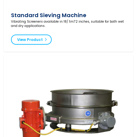
Standard Sieving Machine
Vibrating Screeners available in 18/ tm72 inches, suitable for both wet
and dry applications.
View Product