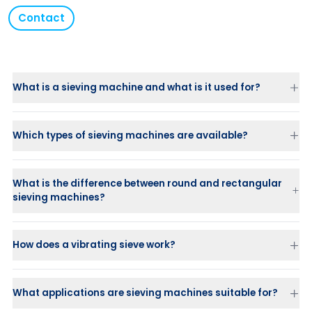
Contact
What is a sieving machine and what is it used for?
Which types of sieving machines are available?
What is the difference between round and rectangular
Standard sieve machine (Classic or HX)
sieving machines?
Low Profile
for installations with limited space
Sanitary
with FDA hygienic finish and CIP capability
Round sieving machines
PharmAsep
for pharmaceutical processes (sieving, washing and
Rectangular sieving machines
(3–49 m² screen surface):
How does a vibrating sieve work?
vacuum drying in one unit)
designed for very high capacities and up to 5 fractions.
Atlas Gyratory (Multi Motion)
for high capacity and multiple
fractions
What applications are sieving machines suitable for?