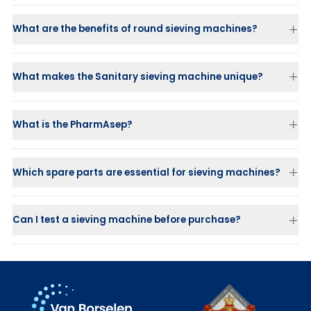
Food industry
: cheese, chocolate, beverages
What are the benefits of round sieving machines?
Chemicals
: paint, coatings, pigments
Efficient separation
Plastics and granules processing
Compact design
Paper and metal industry
Long lifetime
What makes the Sanitary sieving machine unique?
Water and wastewater treatment
Flexibility
What is the PharmAsep?
Which spare parts are essential for sieving machines?
Screen decks
Balls and sliders
for self-cleaning
Flexible connectors
Can I test a sieving machine before purchase?
Gaskets and V-clamp rings
Vibration motors