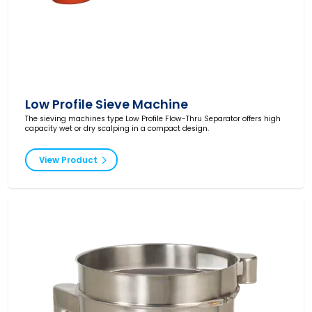
Low Profile Sieve Machine
The sieving machines type Low Profile Flow-Thru Separator offers high
capacity wet or dry scalping in a compact design.
View Product