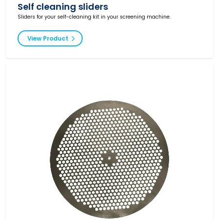
Self cleaning sliders
Sliders for your self-cleaning kit in your screening machine.
View Product