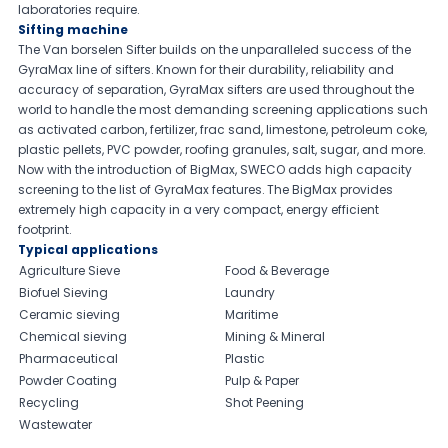
laboratories require.
Sifting machine
The Van borselen Sifter builds on the unparalleled success of the
GyraMax line of sifters. Known for their durability, reliability and
accuracy of separation, GyraMax sifters are used throughout the
world to handle the most demanding screening applications such
as activated carbon, fertilizer, frac sand, limestone, petroleum coke,
plastic pellets, PVC powder, roofing granules, salt, sugar, and more.
Now with the introduction of BigMax, SWECO adds high capacity
screening to the list of GyraMax features. The BigMax provides
extremely high capacity in a very compact, energy efficient
footprint.
Typical applications
Agriculture Sieve
Food & Beverage
Biofuel Sieving
Laundry
Ceramic sieving
Maritime
Chemical sieving
Mining & Mineral
Pharmaceutical
Plastic
Powder Coating
Pulp & Paper
Recycling
Shot Peening
Wastewater