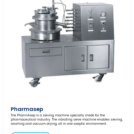
Pharmasep
The PharmAsep is a sieving machine specially made for the
pharmaceutical industry. The vibrating sieve machine enables sieving,
washing and vacuum drying, all in one aseptic environment.