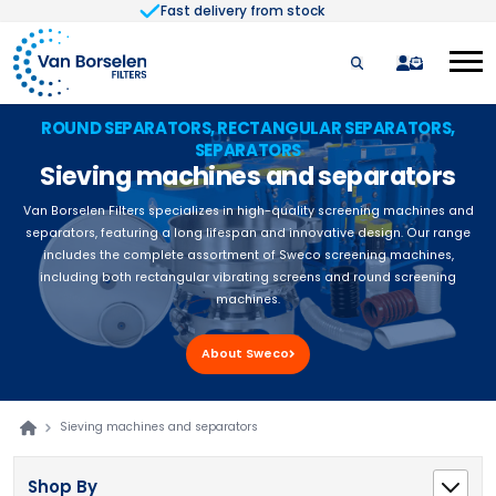
Fast delivery from stock
Skip to Content
quote
ROUND SEPARATORS, RECTANGULAR SEPARATORS,
SEPARATORS
Sieving machines and separators
Van Borselen Filters specializes in high-quality screening machines and
separators, featuring a long lifespan and innovative design. Our range
includes the complete assortment of Sweco screening machines,
including both rectangular vibrating screens and round screening
machines.
About Sweco
Sieving machines and separators
Shop By