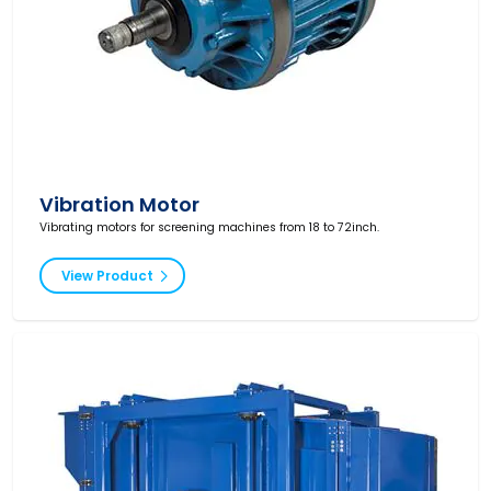
Vibration Motor
Vibrating motors for screening machines from 18 to 72inch.
View Product