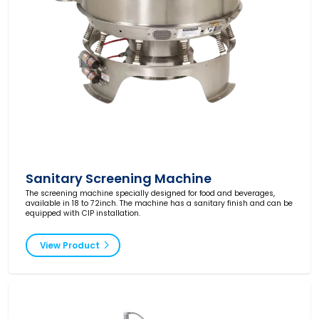
Sanitary Screening Machine
The screening machine specially designed for food and beverages,
available in 18 to 72inch. The machine has a sanitary finish and can be
equipped with CIP installation.
View Product