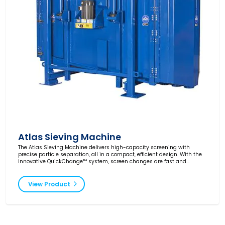
Atlas Sieving Machine
The Atlas Sieving Machine delivers high-capacity screening with
precise particle separation, all in a compact, efficient design. With the
innovative QuickChange™ system, screen changes are fast and
downtime is minimized. Perfect for demanding applications.
View Product