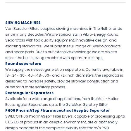
SIEVING MACHINES
Van Borselen Filters supplies sieving machines in The Netherlands
since many decades. We are specialists in Vibro-Energy Round
Separators with top quality equipment, innovative design, and
exacting standards. We supply the full range of Sweco products
and spare parts. Due to our extensive knowledge we are able to
select the best sieving machine with optimum settings.
Round seperators
We supply the newest generation seperators. Currently available in
18-, 24-, 30-, 40-, 48-, 60- and 72-inch diameters, the separator is
designed to increase safety, provide stronger construction and
allow for a more sanitary process.
Rectangular Separators
Available for a wide range of applications, from the Multi-Motion
Rectangular Separators up to the GyraMax Gyratory Sifter
PH06 PharmASep Pharmaceutical Aseptic Separator
SWECO PH06 PharmASep™ Filter Dryers, capable of processing up to
0.65 KG of product in an aseptic environment, are a lab friendly
design capable of the complete flexibility that today's R&D