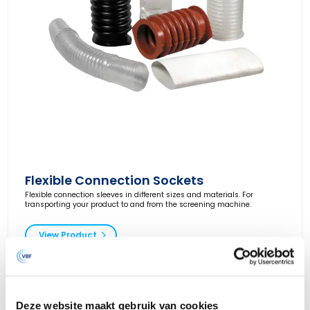
Flexible Connection Sockets
Flexible connection sleeves in different sizes and materials. For
transporting your product to and from the screening machine.
View Product
Deze website maakt gebruik van cookies