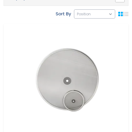
Sort By