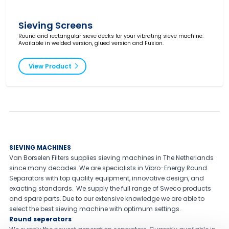
Sieving Screens
Round and rectangular sieve decks for your vibrating sieve machine.
Available in welded version, glued version and Fusion.
View Product
SIEVING MACHINES
Van Borselen Filters supplies sieving machines in The Netherlands
since many decades. We are specialists in Vibro-Energy Round
Separators with top quality equipment, innovative design, and
exacting standards. We supply the full range of Sweco products
and spare parts. Due to our extensive knowledge we are able to
select the best sieving machine with optimum settings.
Round seperators