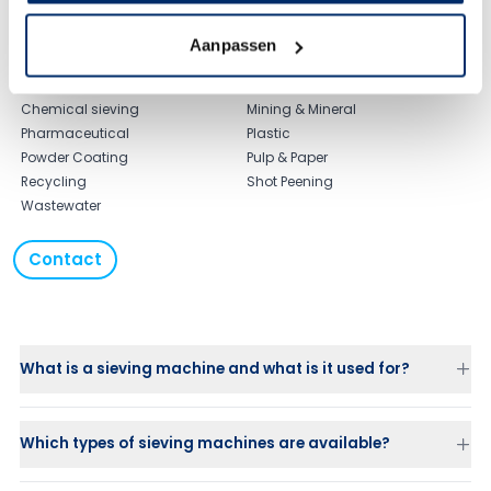
Typical applications
Agriculture Sieve
Food & Beverage
Aanpassen
Biofuel Sieving
Laundry
Ceramic sieving
Maritime
Chemical sieving
Mining & Mineral
Pharmaceutical
Plastic
Powder Coating
Pulp & Paper
Recycling
Shot Peening
Wastewater
Contact
What is a sieving machine and what is it used for?
Which types of sieving machines are available?