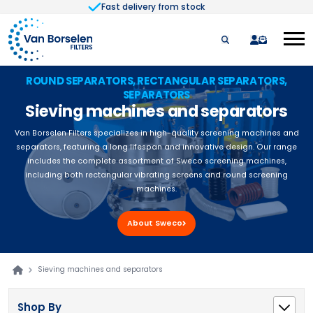
Fast delivery from stock
Skip to Content
quote
ROUND SEPARATORS, RECTANGULAR SEPARATORS,
SEPARATORS
Sieving machines and separators
Van Borselen Filters specializes in high-quality screening machines and
separators, featuring a long lifespan and innovative design. Our range
includes the complete assortment of Sweco screening machines,
including both rectangular vibrating screens and round screening
machines.
About Sweco
Sieving machines and separators
Shop By