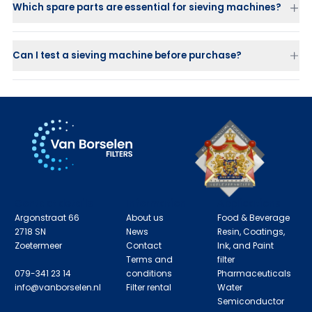
Which spare parts are essential for sieving machines?
Screen decks
Balls and sliders
for self-cleaning
Flexible connectors
Can I test a sieving machine before purchase?
Gaskets and V-clamp rings
Vibration motors
Contact details
Information
Applications
Argonstraat 66
About us
Food & Beverage
2718 SN
News
Resin, Coatings,
Zoetermeer
Contact
Ink, and Paint
Terms and
filter
079-341 23 14
conditions
Pharmaceuticals
info@vanborselen.nl
Filter rental
Water
Semiconductor