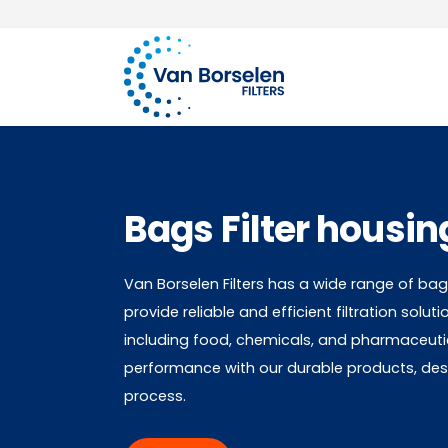
Over 100 years of experience
Skip to Content
Bags Filter housin
Van Borselen Filters has a wide range of bags
provide reliable and efficient filtration soluti
including food, chemicals, and pharmaceutic
performance with our durable products, desig
process.