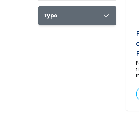
Type
P
f
i
a
m
s
t