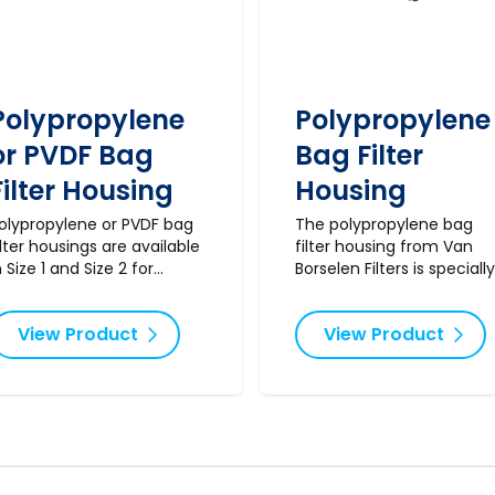
Polypropylene
Polypropylene
or PVDF Bag
Bag Filter
Filter Housing
Housing
olypropylene or PVDF bag
The polypropylene bag
ilter housings are available
filter housing from Van
n Size 1 and Size 2 for
Borselen Filters is specially
pplications where
designed for PHB filter bag
aterials such as stainless
including the BPE filter ba
View Product
View Product
teel are incompatible with
It comes complete with a
he fluid to be processed.
pressure gauge, tightenin
wrench, and drain. Note:
standard filter bags do no
fit this model. Ideal for
applications in water
treatment, chemical
processing, and the oil an