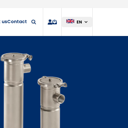
Custom solution
 us
Contact
EN
quote