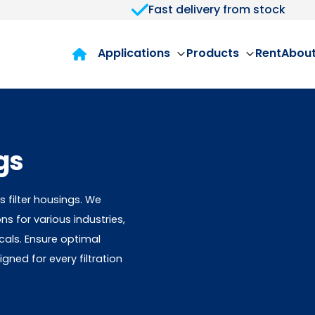
Fast delivery from stock
Applications
Products
Rent
About
gs
 filter housings. We
ons for various industries,
als. Ensure optimal
ned for every filtration