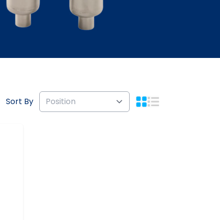
Sort By