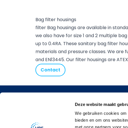
Bag filter housings
filter Bag housings are available in standar
we also have for size 1 and 2 multiple bag
up to 0.4RA. These sanitary bag filter hou
materials and pressure classes. We are fu
and EN13445. Our filter housings are ATE
Contact
Contact 
Deze website maakt gebru
Argonstra
We gebruiken cookies om c
2718 SN
bieden en om ons websitev
Zoeterme
met onze partners voor so