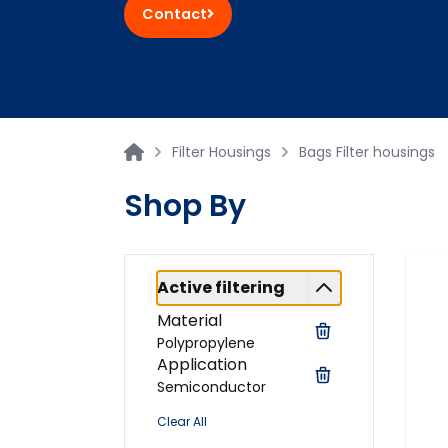
Contact
Filter Housings
Bags Filter housings
Shop By
Active filtering
Material
Polypropylene
Application
Semiconductor
Clear All