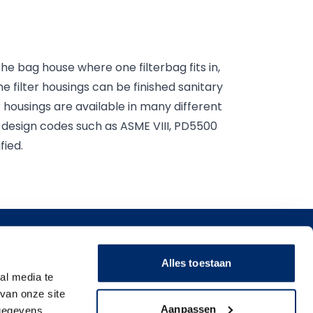
o the bag house where one filterbag fits in,
he filter housings can be finished sanitary
r housings are available in many different
f design codes such as ASME VIII, PD5500
fied.
ons
Alles toestaan
erage
al media te
gs, Ink, and Paint filter
van onze site
icals
Aanpassen
 gegevens