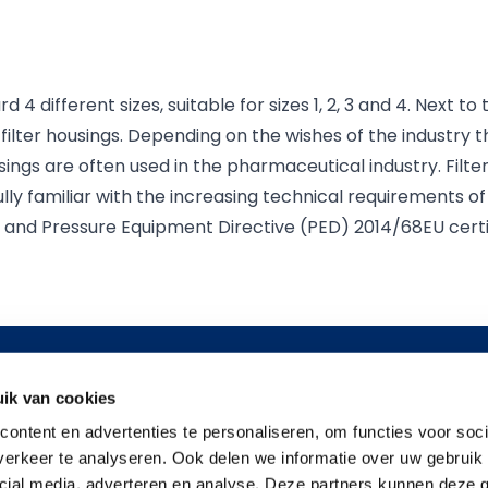
gas industry.
d 4 different sizes, suitable for sizes 1, 2, 3 and 4. Next t
 filter housings. Depending on the wishes of the industry t
sings are often used in the pharmaceutical industry. Filte
lly familiar with the increasing technical requirements o
X and Pressure Equipment Directive (PED) 2014/68EU certi
details
Information
Applicati
ik van cookies
at 66
About us
Food & Bev
ontent en advertenties te personaliseren, om functies voor soci
News
Resin, Coatin
erkeer te analyseren. Ook delen we informatie over uw gebruik 
er
Contact
Pharmaceut
cial media, adverteren en analyse. Deze partners kunnen deze