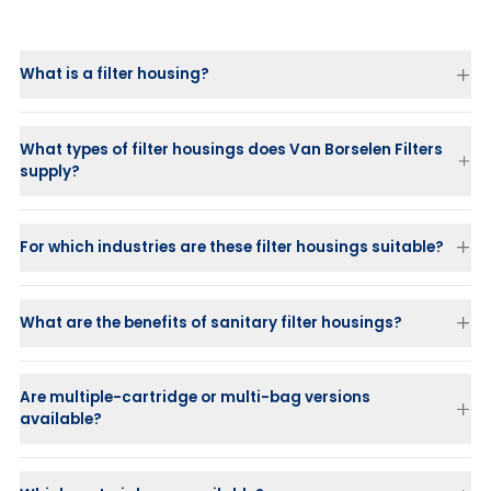
What is a filter housing?
What types of filter housings does Van Borselen Filters
supply?
For which industries are these filter housings suitable?
What are the benefits of sanitary filter housings?
Are multiple-cartridge or multi-bag versions
available?