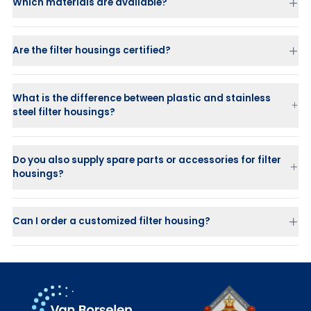
Which materials are available?
Are the filter housings certified?
What is the difference between plastic and stainless
steel filter housings?
Stainless steel housings
are strong, durable, and suitable for
high-pressure applications.
Do you also supply spare parts or accessories for filter
Plastic housings (PP or PVDF)
are ideal for corrosive or chemical
housings?
liquids where stainless steel is not suitable.
Can I order a customized filter housing?