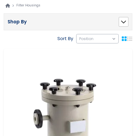
Filter Housings
Shop By
Sort By