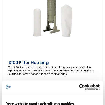
X100 Filter Housing
The X100 filter housing, made of reinforced polypropylene, is ideal for
applications where stainless steel is not suitable. The filter housing is
suitable for both filter cartridges and filter bags.
View Product
Deze website maakt gebruik van cookies