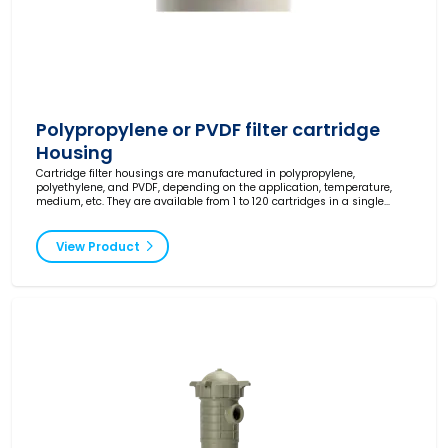
Polypropylene or PVDF filter cartridge
Housing
Cartridge filter housings are manufactured in polypropylene,
polyethylene, and PVDF, depending on the application, temperature,
medium, etc. They are available from 1 to 120 cartridges in a single
housing.
View Product