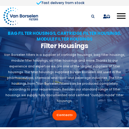
Fast delivery from stock
Skip to Content
quote
BAG FILTER HOUSINGS, CARTRIDGE FILTER HOUSINGS,
MODULE FILTER HOUSINGS
Filter Housings
Van Borselen filters is a supplier of cartridge housings, bag filter housings,
module filter housings, air filter housings and more. Thanks to our
experience and expertise we are one of the largest suppliers of filter
housings. The filter housings supplied by van Borselen are used in the
pharmaceutical, chemical and food and beverage industries. The filter
housings from "Van Borselen Filters can be produced completely
according to your requirements. Besides our standard range of filter
housings we supply fully documented and certified "custom made" filter
housings.
Contact