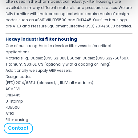
often used in the pharmaceutical industry. Filter housings are
available in many different materials and pressure classes. We are
fully familiar with the increasing technical requirements of design
codes such as ASME VIII, PD5500 and EN13445. Our filter housings
are ATEX and Pressure Equipment Directive (PED) 2014/68EU certified.
Heavy industrial filter housing
One of our strengths is to develop filter vessels for critical
applications.
Materials i.g.: Duplex (UNS S31803), Super-Duplex (UNS S32750/60),
Titanium, SS316L, CS (optionally with a coating or lining).
Additionally we supply GRP vessels.
Design codes:
(PED) 2014/68EU (classes I, II, III, IV, all modules)
ASME VIII
EN13445
U-stamp
PD5500
ATEX
Filter casing
Contact