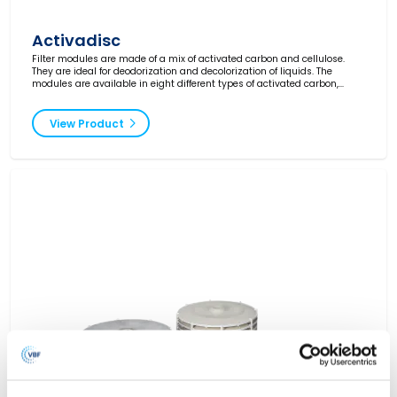
Activadisc
Filter modules are made of a mix of activated carbon and cellulose.
They are ideal for deodorization and decolorization of liquids. The
modules are available in eight different types of activated carbon,
ranging from industrial grade to very high grade for pharmaceuticals.
View Product