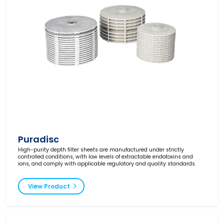
Puradisc
High-purity depth filter sheets are manufactured under strictly
controlled conditions, with low levels of extractable endotoxins and
ions, and comply with applicable regulatory and quality standards.
View Product