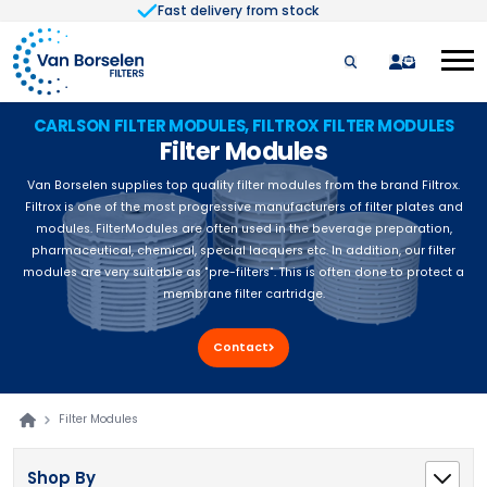
Fast delivery from stock
Skip to Content
quote
CARLSON FILTER MODULES, FILTROX FILTER MODULES
Filter Modules
Van Borselen supplies top quality filter modules from the brand Filtrox.
Filtrox is one of the most progressive manufacturers of filter plates and
modules. FilterModules are often used in the beverage preparation,
pharmaceutical, chemical, special lacquers etc. In addition, our filter
modules are very suitable as "pre-filters". This is often done to protect a
membrane filter cartridge.
Contact
Filter Modules
Shop By