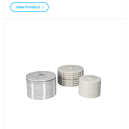
View Product