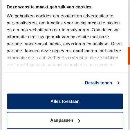
Deze website maakt gebruik van cookies
We gebruiken cookies om content en advertenties te
personaliseren, om functies voor social media te bieden
en om ons websiteverkeer te analyseren. Ook delen we
informatie over uw gebruik van onze site met onze
partners voor social media, adverteren en analyse. Deze
Filtrodisc HT
partners kunnen deze gegevens combineren met andere
Filter modules are specially developed for the filtration of products with
very high temperatures. The cellulose filter material, in combination
informatie die u aan ze heeft verstrekt of die ze hebben
with the polyamide support core, ensures that these filter modules can
verzameld op basis van uw gebruik van hun services.
be used at temperatures up to 110°C.
View Product
Link naar
cookieverklaring
Details tonen
Alles toestaan
Aanpassen