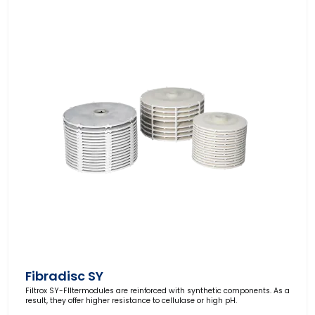
Fibradisc SY
Filtrox SY-FIltermodules are reinforced with synthetic components. As a
result, they offer higher resistance to cellulase or high pH.