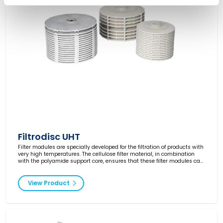
Filtrodisc UHT
Filter modules are specially developed for the filtration of products with
very high temperatures. The cellulose filter material, in combination
with the polyamide support core, ensures that these filter modules can
be used at temperatures up to 180°C.
View Product