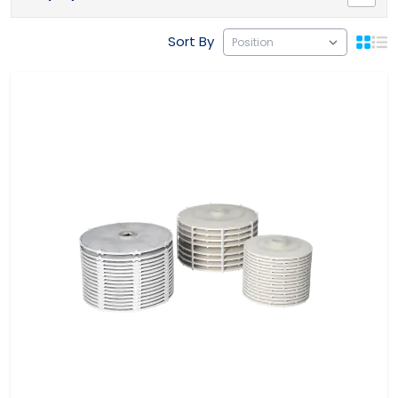
Sort By