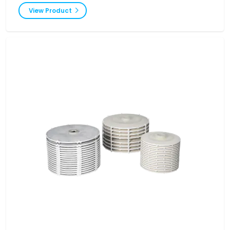
View Product