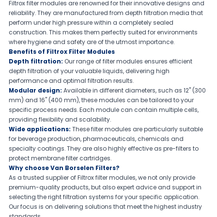
Filtrox filter modules are renowned for their innovative designs and
reliability. They are manufactured from depth filtration media that
perform under high pressure within a completely sealed
construction. This makes them perfectly suited for environments
where hygiene and safety are of the utmost importance.
Benefits of Filtrox Filter Modules
Depth filtration:
Our range of filter modules ensures efficient
depth filtration of your valuable liquids, delivering high
performance and optimal filtration results.
Modular design:
Available in different diameters, such as 12" (300
mm) and 16" (400 mm), these modules can be tailored to your
specific process needs. Each module can contain multiple cells,
providing flexibility and scalability.
Wide applications:
These filter modules are particularly suitable
for beverage production, pharmaceuticals, chemicals and
specialty coatings. They are also highly effective as pre-filters to
protect membrane filter cartridges.
Why choose Van Borselen Filters?
As a trusted supplier of Filtrox filter modules, we not only provide
premium-quality products, but also expert advice and support in
selecting the right filtration systems for your specific application.
Our focus is on delivering solutions that meet the highest industry
standards.