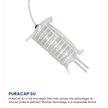
PURACAP SU
PURACAP SU
is the first depth filter that utilizes the advantages of
alluvial (cake or precoat) filtration technology in a disposable format.