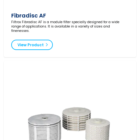
Fibradisc AF
Filtrox Fibradisc AF is a module filter specially designed for a wide
range of applications. It is available in a variety of sizes and
finenesses.
View Product