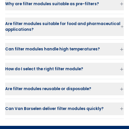
Closed design
pH
Why are filter modules suitable as pre-filters?
Flexible design
available in 12' and 16' diameters, with multiple
Activadisc
– activated carbon modules for decolorization and
cells per module
deodorization
Wide range of applications
in beverage production,
Filtrodisc HT & UHT
– for high-temperature processes up to 110 °C
pharmaceuticals, chemicals and coatings
Are filter modules suitable for food and pharmaceutical
and 180 °C
applications?
PURACAP SU
– disposable depth filter with precoat technology
Puradisc
– high purity modules with low extractable endotoxins
and ions
Can filter modules handle high temperatures?
Filtrodisc HT
up to 110 °C
How do I select the right filter module?
Filtrodisc UHT
up to 180 °C
Are filter modules reusable or disposable?
Can Van Borselen deliver filter modules quickly?