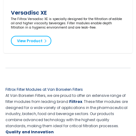
Versadisc XE
The Filtrox Versadisc XE is specially designed for the filtration of edible
oil and higher viscosity beverages. Filter modules enable depth
filtration in a hygienic environment and are leak-free.
View Product
Filtrox Filter Modules at Van Borselen Filters
At Van Borselen Filters, we are proud to offer an extensive range of
filter modules from leading brand
Filtrox
. These filter modules are
designed for a wide variety of applications in the pharmaceutical
industry, biotech, food and beverage sectors. Our products
combine advanced technology with the highest quality
standards, making them ideal for critical filtration processes.
Quality and Innovation