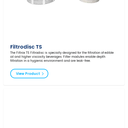
Filtrodisc TS
The Filtrox TS Filtrodisc is specially designed for the filtration of edible
oil and higher viscosity beverages. Filter modules enable depth
filtration in a hygienic environment and are leak-free.
View Product