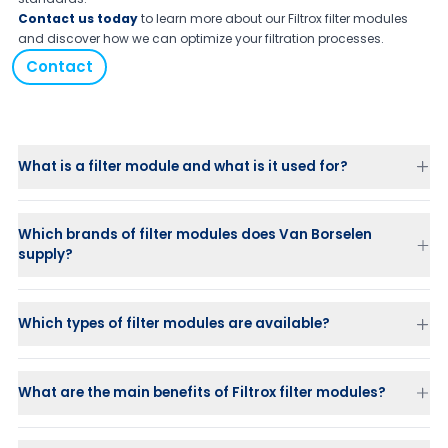
Contact us today
to learn more about our Filtrox filter modules
and discover how we can optimize your filtration processes.
Contact
What is a filter module and what is it used for?
Which brands of filter modules does Van Borselen
supply?
Which types of filter modules are available?
Fibradisc AF
– versatile for a wide range of applications
What are the main benefits of Filtrox filter modules?
Filtrodisc TS / Versadisc XE
– specially designed for edible oils
and higher viscosity beverages
Depth filtration
Fibradisc SY
– reinforced for high resistance to cellulase and high