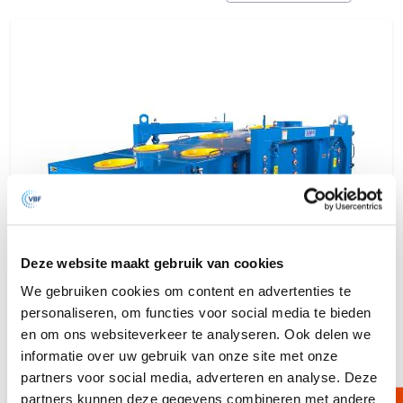
Deze website maakt gebruik van cookies
We gebruiken cookies om content en advertenties te
personaliseren, om functies voor social media te bieden
en om ons websiteverkeer te analyseren. Ook delen we
informatie over uw gebruik van onze site met onze
partners voor social media, adverteren en analyse. Deze
Multi Motion Sieve Machine
partners kunnen deze gegevens combineren met andere