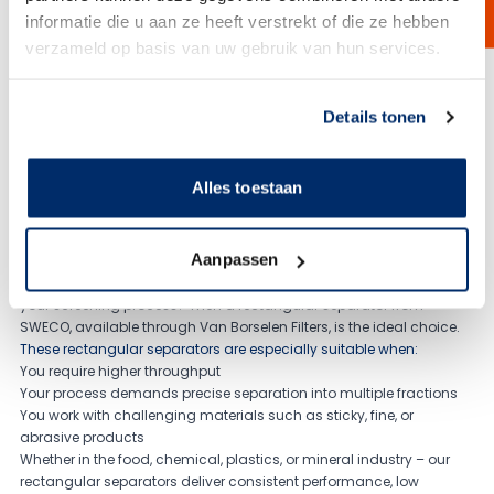
A multi motion sieving machine is an advanced industrial screening
informatie die u aan ze heeft verstrekt of die ze hebben
solution designed to separate powders, granules, and bulk materials
based on particle size. By combining multiple motions such as
verzameld op basis van uw gebruik van hun services.
rotational and vibratory movement, the machine ensures highly
efficient screening with excellent throughput and consistent results.
Link naar
cookieverklaring
View Product
Details tonen
Alles toestaan
Aanpassen
Looking for higher capacity, sharper separation, or better control in
your screening process? Then a rectangular separator from
SWECO, available through Van Borselen Filters, is the ideal choice.
These rectangular separators are especially suitable when:
You require higher throughput
Your process demands precise separation into multiple fractions
You work with challenging materials such as sticky, fine, or
abrasive products
Whether in the food, chemical, plastics, or mineral industry – our
rectangular separators deliver consistent performance, low