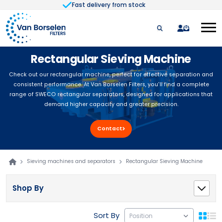
Fast delivery from stock
Skip to Content
quote
Rectangular Sieving Machine
Check out our rectangular machine, perfect for effective separation and
consistent performance. At Van Borselen Filters, you'll find a complete
range of SWECO rectangular separators, designed for applications that
demand higher capacity and greater precision.
Contact
Sieving machines and separators
Rectangular Sieving Machine
Shop By
Sort By