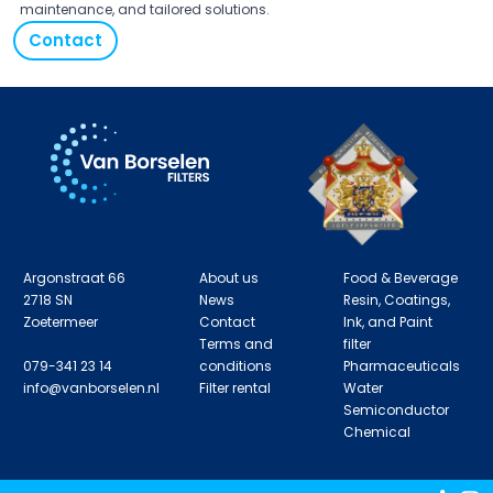
maintenance, and tailored solutions.
Contact
Contact details
Information
Applications
Argonstraat 66
About us
Food & Beverage
2718 SN
News
Resin, Coatings,
Zoetermeer
Contact
Ink, and Paint
Terms and
filter
079-341 23 14
conditions
Pharmaceuticals
info@vanborselen.nl
Filter rental
Water
Semiconductor
Chemical