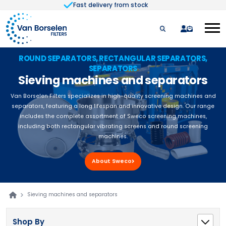
Fast delivery from stock
Skip to Content
quote
ROUND SEPARATORS, RECTANGULAR SEPARATORS,
SEPARATORS
Sieving machines and separators
Van Borselen Filters specializes in high-quality screening machines and
separators, featuring a long lifespan and innovative design. Our range
includes the complete assortment of Sweco screening machines,
including both rectangular vibrating screens and round screening
machines.
About Sweco
Sieving machines and separators
Shop By