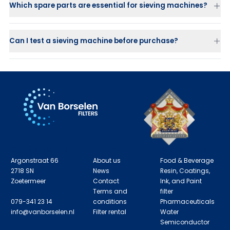
Which spare parts are essential for sieving machines?
Screen decks
Balls and sliders
for self-cleaning
Flexible connectors
Can I test a sieving machine before purchase?
Gaskets and V-clamp rings
Vibration motors
Contact details
Information
Applications
Argonstraat 66
About us
Food & Beverage
2718 SN
News
Resin, Coatings,
Zoetermeer
Contact
Ink, and Paint
Terms and
filter
079-341 23 14
conditions
Pharmaceuticals
info@vanborselen.nl
Filter rental
Water
Semiconductor