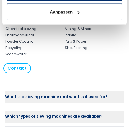
Typical applications
Agriculture Sieve
Food & Beverage
Aanpassen
Biofuel Sieving
Laundry
Ceramic sieving
Maritime
Chemical sieving
Mining & Mineral
Pharmaceutical
Plastic
Powder Coating
Pulp & Paper
Recycling
Shot Peening
Wastewater
Contact
What is a sieving machine and what is it used for?
Which types of sieving machines are available?