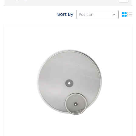
Sort By