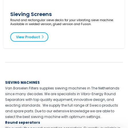
Sieving Screens
Round and rectangular sieve decks for your vibrating sieve machine.
Available in welded version, glued version and Fusion.
View Product
SIEVING MACHINES
Van Borselen Filters supplies sieving machines in The Netherlands
since many decades. We are specialists in Vibro-Energy Round
Separators with top quality equipment, innovative design, and
exacting standards. We supply the full range of Sweco products
and spare parts. Due to our extensive knowledge we are able to
select the best sieving machine with optimum settings.
Round seperators