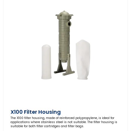
X100 Filter Housing
The X100 filter housing, made of reinforced polypropylene, is ideal for
applications where stainless steel is not suitable. The filter housing is
suitable for both filter cartridges and filter bags.