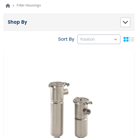
Filter Housings
Shop By
Sort By