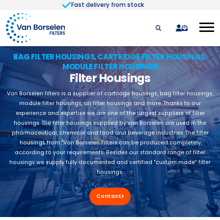
Fast delivery from stock
Skip to Content
quote
BAG FILTER HOUSINGS, CARTRIDGE FILTER HOUSINGS,
MODULE FILTER HOUSINGS
Filter Housings
Van Borselen filters is a supplier of cartridge housings, bag filter housings,
module filter housings, air filter housings and more. Thanks to our
experience and expertise we are one of the largest suppliers of filter
housings. The filter housings supplied by van Borselen are used in the
pharmaceutical, chemical and food and beverage industries. The filter
housings from "Van Borselen Filters can be produced completely
according to your requirements. Besides our standard range of filter
housings we supply fully documented and certified "custom made" filter
housings.
Contact