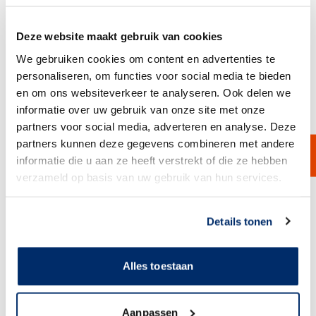
Deze website maakt gebruik van cookies
We gebruiken cookies om content en advertenties te
personaliseren, om functies voor social media te bieden
en om ons websiteverkeer te analyseren. Ook delen we
Polypropylene Bag Filter Housing
informatie over uw gebruik van onze site met onze
The polypropylene bag filter housing from Van Borselen Filters is
specially designed for PHB filter bags, including the BPE filter bag. It
partners voor social media, adverteren en analyse. Deze
comes complete with a pressure gauge, tightening wrench, and drain.
partners kunnen deze gegevens combineren met andere
Note: standard filter bags do not fit this model. Ideal for applications in
water treatment, chemical processing, and the oil and gas industry.
informatie die u aan ze heeft verstrekt of die ze hebben
View Product
verzameld op basis van uw gebruik van hun services.
Link naar
cookieverklaring
Details tonen
Alles toestaan
Aanpassen