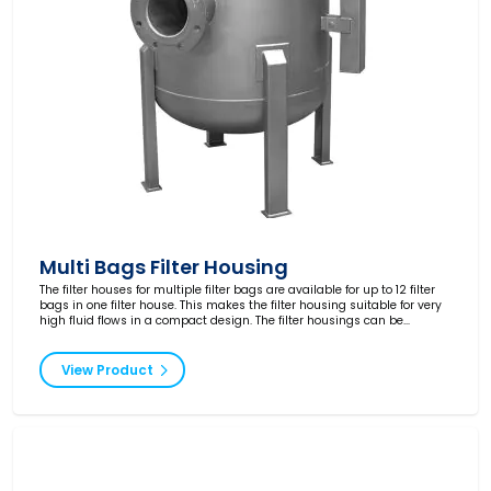
Multi Bags Filter Housing
The filter houses for multiple filter bags are available for up to 12 filter
bags in one filter house. This makes the filter housing suitable for very
high fluid flows in a compact design. The filter housings can be
produced according to your requirements and are supplied in different
pressure classes and with ATEX certification.
View Product