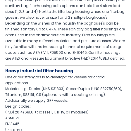
sanitary bag filterhousing both options can hold the 4 standard
sizes (1, 2, 3 and 4). Next to the filter bag housing where one filterbag
goes in, we also have for size 1 and 2 multiple baghouse's.
Depending on the wishes of the industry the baghouse's can be
finished sanitary up to 0.4RA. These sanitary bag filter housings are
often used in the pharmaceutical industry. Filter housings are
available in many different materials and pressure classes. We are
fully familiar with the increasing technical requirements of design
codes such as ASME VIII, PD5500 and EN13445. Our filter housings
are ATEX and Pressure Equipment Directive (PED) 2014/68EU certified.
Heavy industrial filter housing
One of our strengths is to develop filter vessels for critical
applications.
Materials i.g.: Duplex (UNS S31803), Super-Duplex (UNS S32750/60),
Titanium, SS316L, CS (optionally with a coating or lining).
Additionally we supply GRP vessels.
Design codes:
(PED) 2014/68EU (classes I, II, III, IV, all modules)
ASME VIII
EN13445
U-stamp