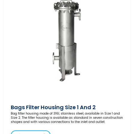
Bags Filter Housing Size 1 And 2
Bag filter housing made of 316L stainless steel, available in Size 1 and
Size 2. The filter housing is available as standard in seven construction
shapes and with various connections to the inlet and outlet.