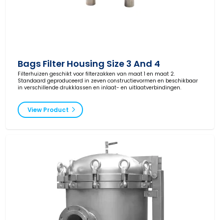
Bags Filter Housing Size 3 And 4
Filterhuizen geschikt voor filterzakken van maat 1 en maat 2.
Standaard geproduceerd in zeven constructievormen en beschikbaar
in verschillende drukklassen en inlaat- en uitlaatverbindingen.
View Product