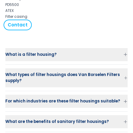
PD5500
ATEX
Filter casing
Contact
What is a filter housing?
What types of filter housings does Van Borselen Filters
supply?
For which industries are these filter housings suitable?
What are the benefits of sanitary filter housings?