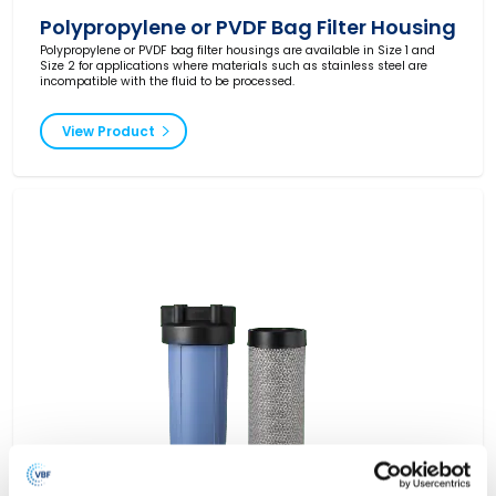
Polypropylene or PVDF Bag Filter Housing
Polypropylene or PVDF bag filter housings are available in Size 1 and
Size 2 for applications where materials such as stainless steel are
incompatible with the fluid to be processed.
View Product