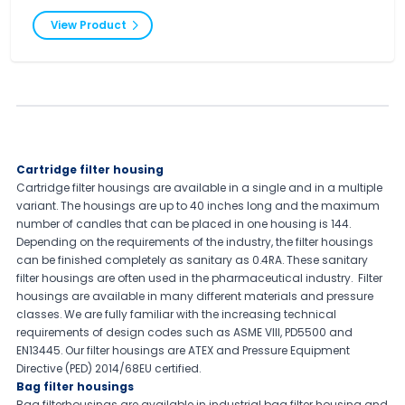
View Product
Cartridge filter housing
Cartridge filter housings are available in a single and in a multiple
variant. The housings are up to 40 inches long and the maximum
number of candles that can be placed in one housing is 144.
Depending on the requirements of the industry, the filter housings
can be finished completely as sanitary as 0.4RA. These sanitary
filter housings are often used in the pharmaceutical industry. Filter
housings are available in many different materials and pressure
classes. We are fully familiar with the increasing technical
requirements of design codes such as ASME VIII, PD5500 and
EN13445. Our filter housings are ATEX and Pressure Equipment
Directive (PED) 2014/68EU certified.
Bag filter housings
Bag filterhousings are available in industrial bag filter housing and