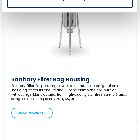
Sanitary Filter Bag Housing
Sanitary Filter Bag Housings available in multiple configurations,
including bolted lid closure and V-band clamp designs, with or
without legs. Manufactured from high-quality stainless Steel 316 and
designed according to PED 2014/68/UE.
View Product