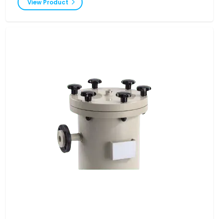
View Product