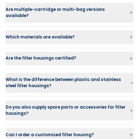
Are multiple-cartridge or multi-bag versions
available?
Which materials are available?
Are the filter housings certified?
What is the difference between plastic and stainless
steel filter housings?
Stainless steel housings
are strong, durable, and suitable for
high-pressure applications.
Do you also supply spare parts or accessories for filter
Plastic housings (PP or PVDF)
are ideal for corrosive or chemical
housings?
liquids where stainless steel is not suitable.
Can I order a customized filter housing?