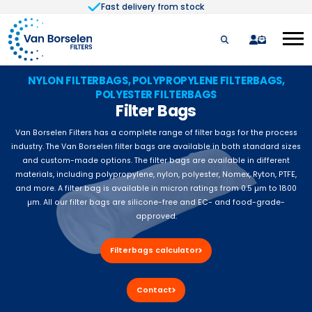
Fast delivery from stock
Skip to Content
quote
NYLON FILTERBAGS, POLYPROPYLENE FILTERBAGS,
POLYESTER FILTERBAGS
Filter Bags
Van Borselen Filters has a complete range of filter bags for the process
industry. The Van Borselen filter bags are available in both standard sizes
and custom-made options. The filter bags are available in different
materials, including polypropylene, nylon, polyester, Nomex, Ryton, PTFE,
and more. A filter bag is available in micron ratings from 0.5 µm to 1800
µm. All our filter bags are silicone-free and EC- and food-grade-
approved.
Filterbags calculator
Contact