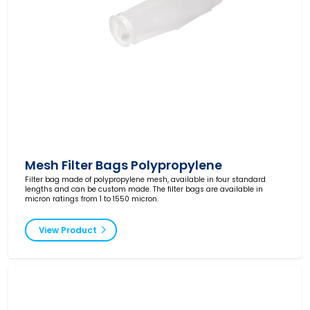
Mesh Filter Bags Polypropylene
Filter bag made of polypropylene mesh, available in four standard
lengths and can be custom made. The filter bags are available in
micron ratings from 1 to 1550 micron.
View Product