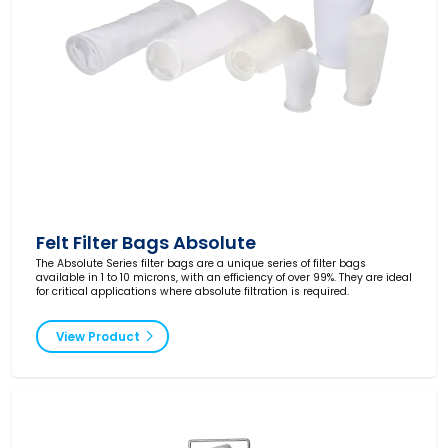
Felt Filter Bags Absolute
The Absolute Series filter bags are a unique series of filter bags
available in 1 to 10 microns, with an efficiency of over 99%. They are ideal
for critical applications where absolute filtration is required.
View Product