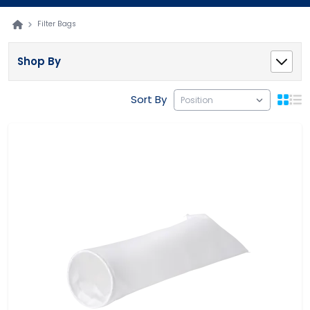
Filter Bags
Shop By
Sort By