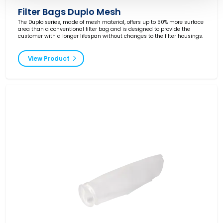
Filter Bags Duplo Mesh
The Duplo series, made of mesh material, offers up to 50% more surface
area than a conventional filter bag and is designed to provide the
customer with a longer lifespan without changes to the filter housings.
View Product