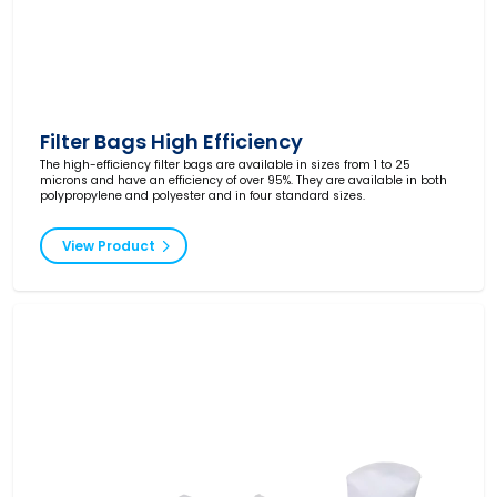
Filter Bags High Efficiency
The high-efficiency filter bags are available in sizes from 1 to 25
microns and have an efficiency of over 95%. They are available in both
polypropylene and polyester and in four standard sizes.
View Product