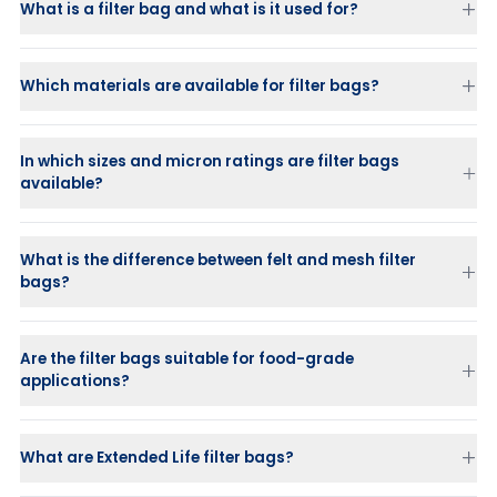
What is a filter bag and what is it used for?
Which materials are available for filter bags?
In which sizes and micron ratings are filter bags
available?
What is the difference between felt and mesh filter
bags?
Felt (needle felt):
Mesh (monofilament or multifilament mesh):
Offers surface
Are the filter bags suitable for food-grade
filtration and is reusable.
applications?
What are Extended Life filter bags?