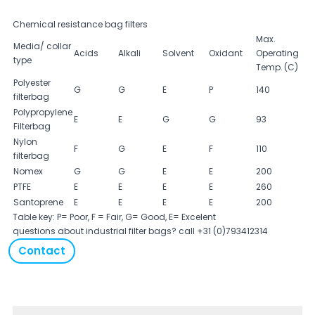
Chemical resistance bag filters
Max.
Media/ collar
Acids
Alkali
Solvent
Oxidant
Operating
type
Temp. (C)
Polyester
G
G
E
P
140
filterbag
Polypropylene
E
E
G
G
93
Filterbag
Nylon
F
G
E
F
110
filterbag
Nomex
G
G
E
E
200
PTFE
E
E
E
E
260
Santoprene
E
E
E
E
200
Table key: P= Poor, F = Fair, G= Good, E= Excelent
questions about industrial filter bags? call +31 (0)793412314
Contact