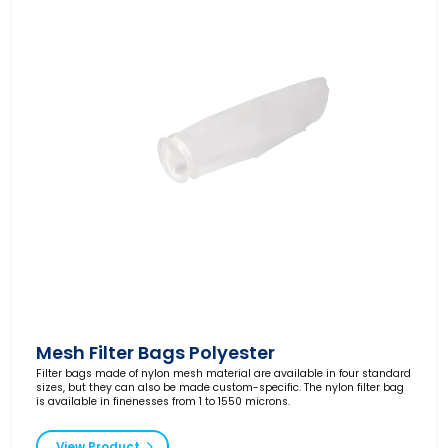
Mesh Filter Bags Polyester
Filter bags made of nylon mesh material are available in four standard
sizes, but they can also be made custom-specific. The nylon filter bag
is available in finenesses from 1 to 1550 microns.
View Product