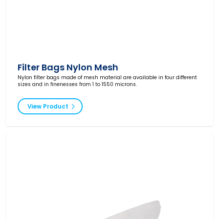
Filter Bags Nylon Mesh
Nylon filter bags made of mesh material are available in four different
sizes and in finenesses from 1 to 1550 microns.
View Product