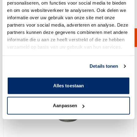
View Product
personaliseren, om functies voor social media te bieden
en om ons websiteverkeer te analyseren. Ook delen we
informatie over uw gebruik van onze site met onze
partners voor social media, adverteren en analyse. Deze
partners kunnen deze gegevens combineren met andere
informatie die u aan ze heeft verstrekt of die ze hebben
verzameld op basis van uw gebruik van hun services.
Link naar
cookieverklaring
Details tonen
Alles toestaan
Aanpassen