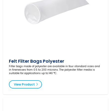
Felt Filter Bags Polyester
Filter bags made of polyester are available in four standard sizes and
in finenesses from 0.5 to 200 microns. The polyester filter media is
suitable for applications up to 140 °C.
View Product