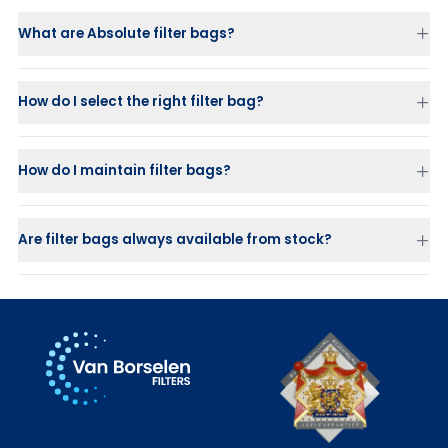
What are Absolute filter bags?
How do I select the right filter bag?
How do I maintain filter bags?
Are filter bags always available from stock?