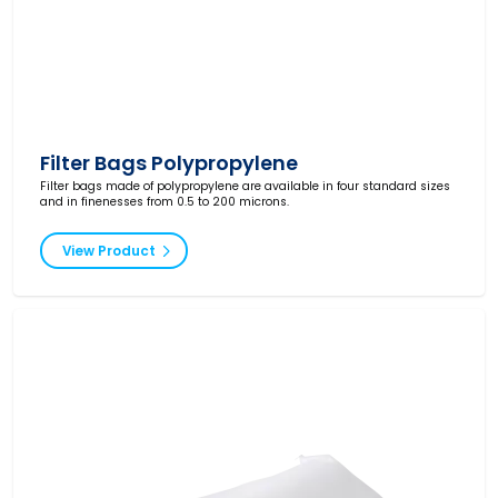
Filter Bags Polypropylene
Filter bags made of polypropylene are available in four standard sizes
and in finenesses from 0.5 to 200 microns.
View Product