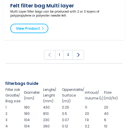
Felt filter bag Multi layer
Multi Layer filter bags can be produced with 2 or 3 layers of
polypropylene or polyester needle felt.
View Product
1
2
You're currently reading page
Page
filterbags Guide
Filter zak
Lengte/
Oppervlakte/
Diameter
inhoud/
Flow
Grootte/
Lenght
Surface
(mm)
Vulume (L)
(m3/hr)
Bag size
(mm)
(m2)
1
180
430
0.25
11
20
2
180
810
0.5
20
40
3
104
230
0.07
1.9
6
4
104
360
0.12
3.2
10