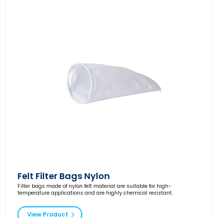
Felt Filter Bags Nylon
Filter bags made of nylon felt material are suitable for high-
temperature applications and are highly chemical resistant.
View Product