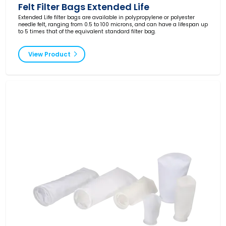
Felt Filter Bags Extended Life
Extended Life filter bags are available in polypropylene or polyester
needle felt, ranging from 0.5 to 100 microns, and can have a lifespan up
to 5 times that of the equivalent standard filter bag.
View Product