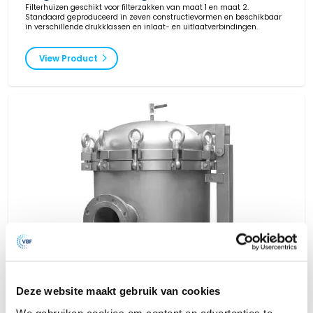
Filterhuizen geschikt voor filterzakken van maat 1 en maat 2.
Standaard geproduceerd in zeven constructievormen en beschikbaar
in verschillende drukklassen en inlaat- en uitlaatverbindingen.
View Product
Deze website maakt gebruik van cookies
We gebruiken cookies om content en advertenties te