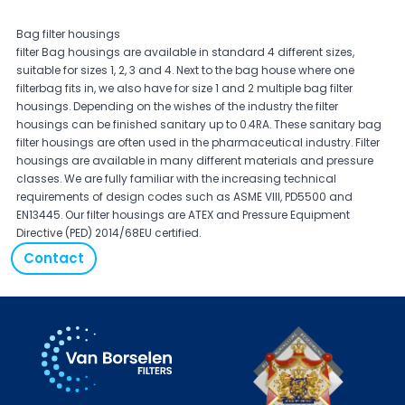
Bag filter housings
filter Bag housings are available in standard 4 different sizes,
suitable for sizes 1, 2, 3 and 4. Next to the bag house where one
filterbag fits in, we also have for size 1 and 2 multiple bag filter
housings. Depending on the wishes of the industry the filter
housings can be finished sanitary up to 0.4RA. These sanitary bag
filter housings are often used in the pharmaceutical industry. Filter
housings are available in many different materials and pressure
classes. We are fully familiar with the increasing technical
requirements of design codes such as ASME VIII, PD5500 and
EN13445. Our filter housings are ATEX and Pressure Equipment
Directive (PED) 2014/68EU certified.
Contact