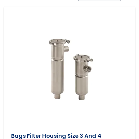
Bags Filter Housing Size 3 And 4