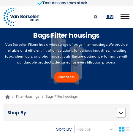
Fast delivery from stock
Skip to Content
quote
Bags Filter housings
Van Borselen Filters has a wide range of bags filter housings. We provide
reliable and efficient filtration solutions for various industries, including
food, chemicals, and pharmaceuticals. Ensure optimal performance with
our durable products, designed for every filtration process.
Contact
Filter Housings
Bags Filter housings
Shop By
Sort By