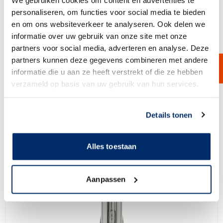
personaliseren, om functies voor social media te bieden
en om ons websiteverkeer te analyseren. Ook delen we
informatie over uw gebruik van onze site met onze
partners voor social media, adverteren en analyse. Deze
Multi Bags Filter Housing
partners kunnen deze gegevens combineren met andere
The filter houses for multiple filter bags are available for up to 12 filter
bags in one filter house. This makes the filter housing suitable for very
informatie die u aan ze heeft verstrekt of die ze hebben
high fluid flows in a compact design. The filter housings can be
verzameld op basis van uw gebruik van hun services.
produced according to your requirements and are supplied in different
pressure classes and with ATEX certification.
View Product
Link naar
cookieverklaring
Details tonen
Alles toestaan
Aanpassen