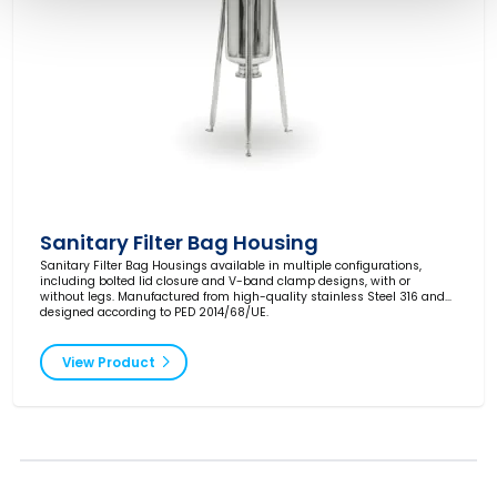
Sanitary Filter Bag Housing
Sanitary Filter Bag Housings available in multiple configurations,
including bolted lid closure and V-band clamp designs, with or
without legs. Manufactured from high-quality stainless Steel 316 and
designed according to PED 2014/68/UE.
View Product